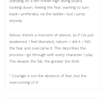
standing on a ten-meter-high diving board,
looking down, feeling the fear, wanting to turn
back—preferably via the ladder—but I jump
anyway.
Below, there’s a moment of silence, as if I’ve just
awakened. I feel liberated, reborn. I did it. I felt
the fear and overcame it. This describes the
process I go through with every character I play.
The deeper the fall, the greater the thrill.
" Courage is not the absence of fear, but the
overcoming of it."