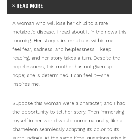
READ MORE
A woman who will lose her child to a rare
metabolic disease. I read about it in the news this
morning. Her story stirs emotions within me. I
feel fear, sadness, and helplessness. I keep
reading, and her story takes a turn. Despite the
hopelessness, this mother has not given up
hope; she is determined. I can feel it—she
inspires me.
Suppose this woman were a character, and I had
the opportunity to tell her story. Then immersing
myself in her world would come naturally, like a
chameleon seamlessly adapting its color to its
surroundings. At the same time, questions arise in