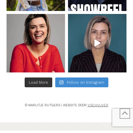
Load More
Follow on Instagram
© MARIJTJE RUTGERS | WEBSITE DOOR
VISCHVIJVER