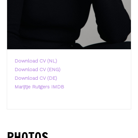
Download CV (NL)
Download CV (ENG)
Download CV (DE)
Marijtje Rutgers IMDB
PHOTOS