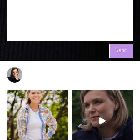
marijtjerutgers.nl