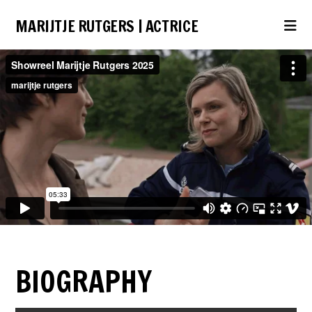
MARIJTJE RUTGERS | ACTRICE
Na
BIOGRAPHY