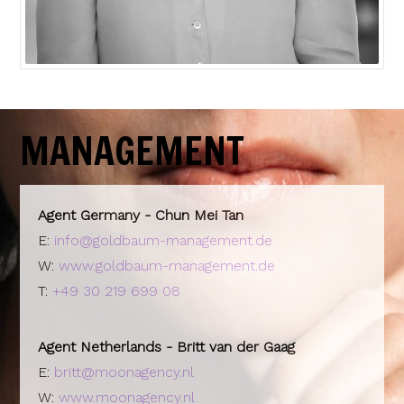
MANAGEMENT
Agent Germany - Chun Mei Tan
E:
info@goldbaum-management.de
W:
www.goldbaum-management.de
T:
+49 30 219 699 08
Agent Netherlands - Britt van der Gaag
E:
britt@moonagency.nl
W:
www.moonagency.nl