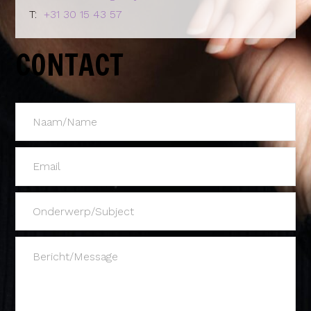
T:
+31 30 15 43 57
CONTACT