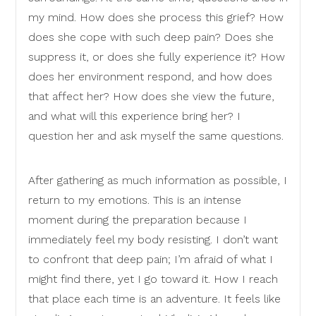
my mind. How does she process this grief? How
does she cope with such deep pain? Does she
suppress it, or does she fully experience it? How
does her environment respond, and how does
that affect her? How does she view the future,
and what will this experience bring her? I
question her and ask myself the same questions.
After gathering as much information as possible, I
return to my emotions. This is an intense
moment during the preparation because I
immediately feel my body resisting. I don’t want
to confront that deep pain; I’m afraid of what I
might find there, yet I go toward it. How I reach
that place each time is an adventure. It feels like